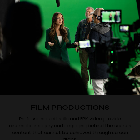
FILM PRODUCTIONS
Professional unit stills and EPK video provide
cinematic imagery and engaging behind the scenes
content that cannot be achieved through screen
grabs.