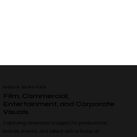
MEDIA SERVICES
Film, Commercial,
Entertainment, and Corporate
Visuals
Capturing cinematic imagery for productions,
brands, events, and talent with a focus on