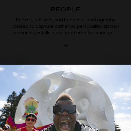
PEOPLE
Portrait, editorial, and headshot photography
tailored to capture authentic personality, distinct
presence, or fully developed creative concepts.