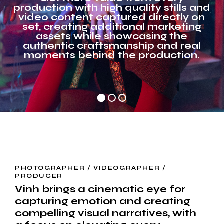
production with high quality stills and
video content captured directly on
set, creating additional marketing
assets while showcasing the
authentic craftsmanship and real
moments behind the production.
PHOTOGRAPHER / VIDEOGRAPHER /
PRODUCER
Vinh brings a cinematic eye for
capturing emotion and creating
compelling visual narratives, with