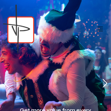
Get more value from every