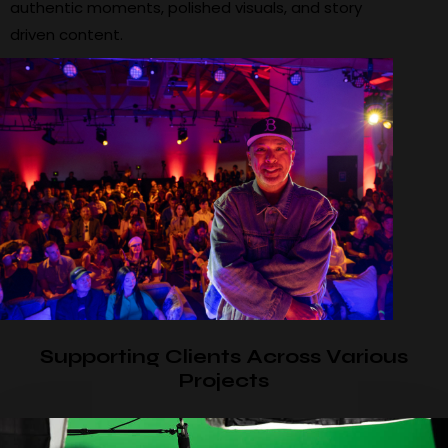
authentic moments, polished visuals, and story
driven content.
Supporting Clients Across Various
Projects