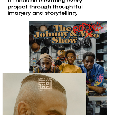
a focus on elevating every
project through thoughtful
imagery and storytelling.