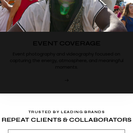
EVENT COVERAGE
Event photography and videography focused on
capturing the energy, atmosphere, and meaningful
moments.
TRUSTED BY LEADING BRANDS
REPEAT CLIENTS & COLLABORATORS