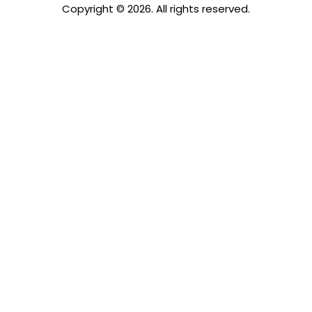
Copyright © 2026. All rights reserved.