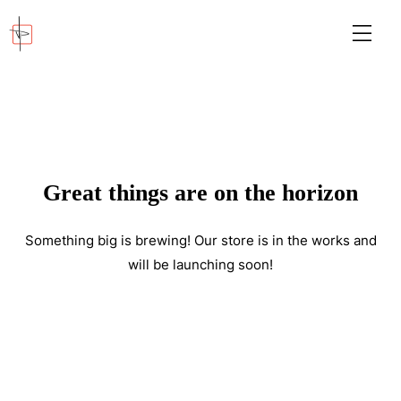
Great things are on the horizon
Something big is brewing! Our store is in the works and
will be launching soon!